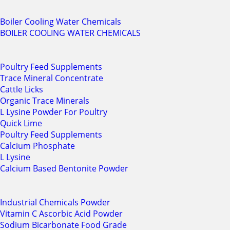
Boiler Cooling Water Chemicals
BOILER COOLING WATER CHEMICALS
Poultry Feed Supplements
Trace Mineral Concentrate
Cattle Licks
Organic Trace Minerals
L Lysine Powder For Poultry
Quick Lime
Poultry Feed Supplements
Calcium Phosphate
L Lysine
Calcium Based Bentonite Powder
Industrial Chemicals Powder
Vitamin C Ascorbic Acid Powder
Sodium Bicarbonate Food Grade