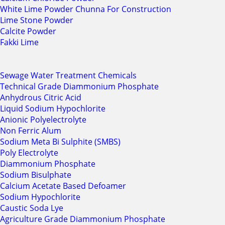
White Lime Powder Chunna For Construction
Lime Stone Powder
Calcite Powder
Fakki Lime
Sewage Water Treatment Chemicals
Technical Grade Diammonium Phosphate
Anhydrous Citric Acid
Liquid Sodium Hypochlorite
Anionic Polyelectrolyte
Non Ferric Alum
Sodium Meta Bi Sulphite (SMBS)
Poly Electrolyte
Diammonium Phosphate
Sodium Bisulphate
Calcium Acetate Based Defoamer
Sodium Hypochlorite
Caustic Soda Lye
Agriculture Grade Diammonium Phosphate