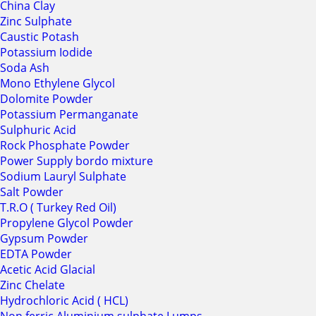
China Clay
Zinc Sulphate
Caustic Potash
Potassium Iodide
Soda Ash
Mono Ethylene Glycol
Dolomite Powder
Potassium Permanganate
Sulphuric Acid
Rock Phosphate Powder
Power Supply bordo mixture
Sodium Lauryl Sulphate
Salt Powder
T.R.O ( Turkey Red Oil)
Propylene Glycol Powder
Gypsum Powder
EDTA Powder
Acetic Acid Glacial
Zinc Chelate
Hydrochloric Acid ( HCL)