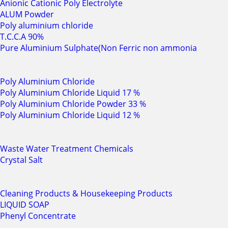
Anionic Cationic Poly Electrolyte
ALUM Powder
Poly aluminium chloride
T.C.C.A 90%
Pure Aluminium Sulphate(Non Ferric non ammonia
Poly Aluminium Chloride
Poly Aluminium Chloride Liquid 17 %
Poly Aluminium Chloride Powder 33 %
Poly Aluminium Chloride Liquid 12 %
Waste Water Treatment Chemicals
Crystal Salt
Cleaning Products & Housekeeping Products
LIQUID SOAP
Phenyl Concentrate