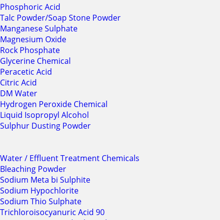
Phosphoric Acid
Talc Powder/Soap Stone Powder
Manganese Sulphate
Magnesium Oxide
Rock Phosphate
Glycerine Chemical
Peracetic Acid
Citric Acid
DM Water
Hydrogen Peroxide Chemical
Liquid Isopropyl Alcohol
Sulphur Dusting Powder
Water / Effluent Treatment Chemicals
Bleaching Powder
Sodium Meta bi Sulphite
Sodium Hypochlorite
Sodium Thio Sulphate
Trichloroisocyanuric Acid 90