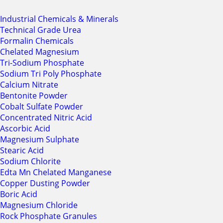
Industrial Chemicals & Minerals
Technical Grade Urea
Formalin Chemicals
Chelated Magnesium
Tri-Sodium Phosphate
Sodium Tri Poly Phosphate
Calcium Nitrate
Bentonite Powder
Cobalt Sulfate Powder
Concentrated Nitric Acid
Ascorbic Acid
Magnesium Sulphate
Stearic Acid
Sodium Chlorite
Edta Mn Chelated Manganese
Copper Dusting Powder
Boric Acid
Magnesium Chloride
Rock Phosphate Granules