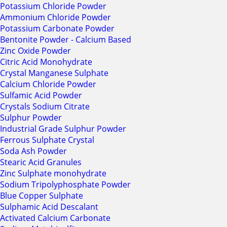
Potassium Chloride Powder
Ammonium Chloride Powder
Potassium Carbonate Powder
Bentonite Powder - Calcium Based
Zinc Oxide Powder
Citric Acid Monohydrate
Crystal Manganese Sulphate
Calcium Chloride Powder
Sulfamic Acid Powder
Crystals Sodium Citrate
Sulphur Powder
Industrial Grade Sulphur Powder
Ferrous Sulphate Crystal
Soda Ash Powder
Stearic Acid Granules
Zinc Sulphate monohydrate
Sodium Tripolyphosphate Powder
Blue Copper Sulphate
Sulphamic Acid Descalant
Activated Calcium Carbonate