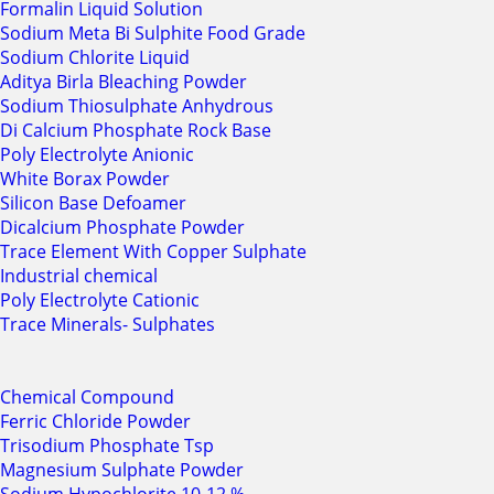
Formalin Liquid Solution
Sodium Meta Bi Sulphite Food Grade
Sodium Chlorite Liquid
Aditya Birla Bleaching Powder
Sodium Thiosulphate Anhydrous
Di Calcium Phosphate Rock Base
Poly Electrolyte Anionic
White Borax Powder
Silicon Base Defoamer
Dicalcium Phosphate Powder
Trace Element With Copper Sulphate
Industrial chemical
Poly Electrolyte Cationic
Trace Minerals- Sulphates
Chemical Compound
Ferric Chloride Powder
Trisodium Phosphate Tsp
Magnesium Sulphate Powder