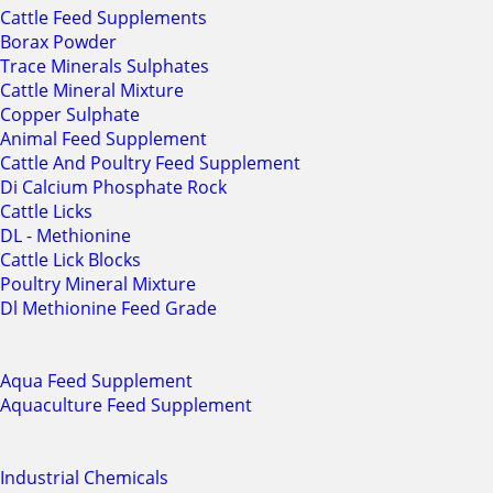
Cattle Feed Supplements
Borax Powder
Trace Minerals Sulphates
Cattle Mineral Mixture
Copper Sulphate
Animal Feed Supplement
Cattle And Poultry Feed Supplement
Di Calcium Phosphate Rock
Cattle Licks
DL - Methionine
Cattle Lick Blocks
Poultry Mineral Mixture
Dl Methionine Feed Grade
Aqua Feed Supplement
Aquaculture Feed Supplement
Industrial Chemicals