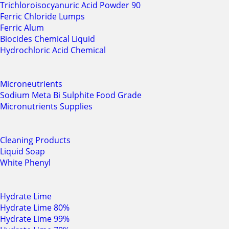
Trichloroisocyanuric Acid Powder 90
Ferric Chloride Lumps
Ferric Alum
Biocides Chemical Liquid
Hydrochloric Acid Chemical
Microneutrients
Sodium Meta Bi Sulphite Food Grade
Micronutrients Supplies
Cleaning Products
Liquid Soap
White Phenyl
Hydrate Lime
Hydrate Lime 80%
Hydrate Lime 99%