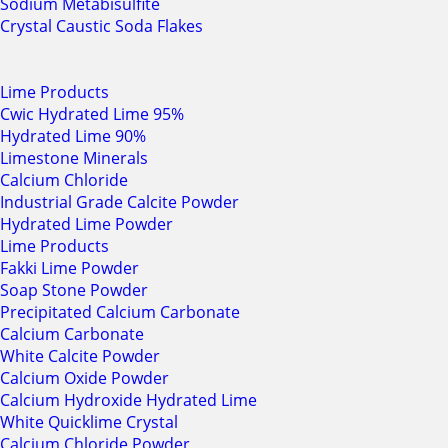
Sodium Metabisulfite
Crystal Caustic Soda Flakes
Lime Products
Cwic Hydrated Lime 95%
Hydrated Lime 90%
Limestone Minerals
Calcium Chloride
Industrial Grade Calcite Powder
Hydrated Lime Powder
Lime Products
Fakki Lime Powder
Soap Stone Powder
Precipitated Calcium Carbonate
Calcium Carbonate
White Calcite Powder
Calcium Oxide Powder
Calcium Hydroxide Hydrated Lime
White Quicklime Crystal
Calcium Chloride Powder