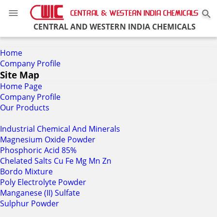
0
CENTRAL AND WESTERN INDIA CHEMICALS
Home
Company Profile
Site Map
Home Page
Company Profile
Our Products
Industrial Chemical And Minerals
Magnesium Oxide Powder
Phosphoric Acid 85%
Chelated Salts Cu Fe Mg Mn Zn
Bordo Mixture
Poly Electrolyte Powder
Manganese (II) Sulfate
Sulphur Powder