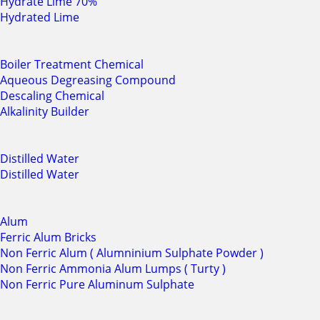
Hydrate Lime 70%
Hydrated Lime
Boiler Treatment Chemical
Aqueous Degreasing Compound
Descaling Chemical
Alkalinity Builder
Distilled Water
Distilled Water
Alum
Ferric Alum Bricks
Non Ferric Alum ( Alumninium Sulphate Powder )
Non Ferric Ammonia Alum Lumps ( Turty )
Non Ferric Pure Aluminum Sulphate