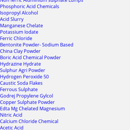
Non ferric Aluminium sulphate Lumps
Phosphoric Acid Chemicals
Isopropyl Alcohol
Acid Slurry
Manganese Chelate
Potassium Iodate
Ferric Chloride
Bentonite Powder- Sodium Based
China Clay Powder
Boric Acid Chemical Powder
Hydrazine Hydrate
Sulphur Agri Powder
Hydrogen Peroxide 50
Caustic Soda Flakes
Ferrous Sulphate
Godrej Propylene Gylcol
Copper Sulphate Powder
Edta Mg Chelated Magnesium
Nitric Acid
Calcium Chloride Chemical
Acetic Acid