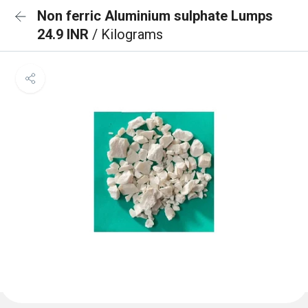
Non ferric Aluminium sulphate Lumps
24.9 INR
/ Kilograms