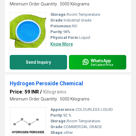
Minimum Order Quantity : 5000 Kilograms
Storage:
Room Temperature
Grade:
Industrial Grade
Poisonous:
NO
Purity:
98%
Physical Form:
Liquid
Know More
WhatsApp
Send Inquiry
Get Latest Price
Hydrogen Peroxide Chemical
Price: 59 INR
/
Kilograms
Minimum Order Quantity : 5000 Kilograms
Appearance:
COLOURLESS LIQUID
Purity:
92 %
Storage:
Room Temperature
Grade:
COMMERCIAL GRADE
Shape:
other