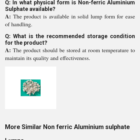
Q: In what physical form is Non-ferric Aluminium
Sulphate available?
A:
The product is available in solid lump form for ease
of handling.
Q: What is the recommended storage condition
for the product?
A:
The product should be stored at room temperature to
maintain its quality and effectiveness.
More Similar Non ferric Aluminium sulphate