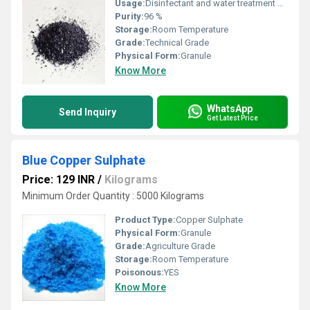
Usage:
Disinfectant and water treatment and Fruit Preservation
Purity:
96 %
Storage:
Room Temperature
Grade:
Technical Grade
Physical Form:
Granule
Know More
WhatsApp
Send Inquiry
Get Latest Price
Blue Copper Sulphate
Price: 129 INR
/
Kilograms
Minimum Order Quantity : 5000 Kilograms
Product Type:
Copper Sulphate
Physical Form:
Granule
Grade:
Agriculture Grade
Storage:
Room Temperature
Poisonous:
YES
Know More