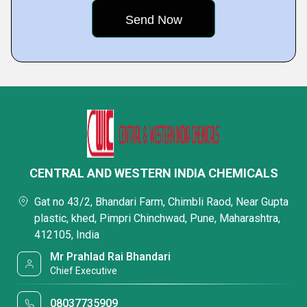
CENTRAL AND WESTERN INDIA CHEMICALS
Gat no 43/2, Bhandari Farm, Chimbli Raod, Near Gupta
plastic, khed, Pimpri Chinchwad, Pune, Maharashtra,
412105, India
Mr Prahlad Rai Bhandari
Chief Executive
08037735909