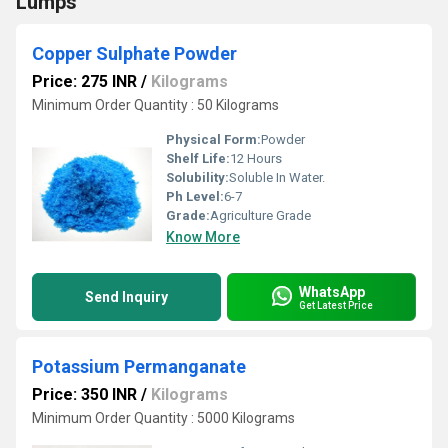
Lumps
Copper Sulphate Powder
Price: 275 INR
/
Kilograms
Minimum Order Quantity : 50 Kilograms
Physical Form:
Powder
Shelf Life:
12 Hours
Solubility:
Soluble In Water.
Ph Level:
6-7
Grade:
Agriculture Grade
Know More
WhatsApp
Send Inquiry
Get Latest Price
Potassium Permanganate
Price: 350 INR
/
Kilograms
Minimum Order Quantity : 5000 Kilograms