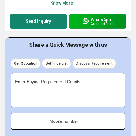
Know More
WhatsApp
Send Inquiry
Get Latest Price
Share a Quick Message with us
Get Quotation
Get Price List
Discuss Requirement
Enter Buying Requirement Details
Mobile number