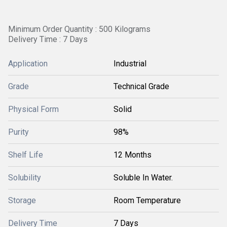
Minimum Order Quantity : 500 Kilograms
Delivery Time : 7 Days
Application
Industrial
Grade
Technical Grade
Physical Form
Solid
Purity
98%
Shelf Life
12 Months
Solubility
Soluble In Water.
Storage
Room Temperature
Delivery Time
7 Days