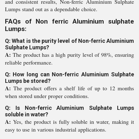
and consistent results, Non-ferric Aluminium Sulphate
Lumps stand out as a dependable choice.
FAQs of Non ferric Aluminium sulphate
Lumps:
Q: What is the purity level of Non-ferric Aluminium
Sulphate Lumps?
A:
The product has a high purity level of 98%, ensuring
reliable performance.
Q: How long can Non-ferric Aluminium Sulphate
Lumps be stored?
A:
The product offers a shelf life of up to 12 months
when stored under proper conditions.
Q: Is Non-ferric Aluminium Sulphate Lumps
soluble in water?
A:
Yes, the product is fully soluble in water, making it
easy to use in various industrial applications.