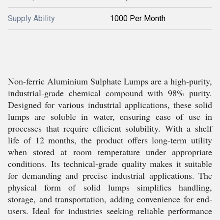
Supply Ability
1000 Per Month
Non-ferric Aluminium Sulphate Lumps are a high-purity,
industrial-grade chemical compound with 98% purity.
Designed for various industrial applications, these solid
lumps are soluble in water, ensuring ease of use in
processes that require efficient solubility. With a shelf
life of 12 months, the product offers long-term utility
when stored at room temperature under appropriate
conditions. Its technical-grade quality makes it suitable
for demanding and precise industrial applications. The
physical form of solid lumps simplifies handling,
storage, and transportation, adding convenience for end-
users. Ideal for industries seeking reliable performance