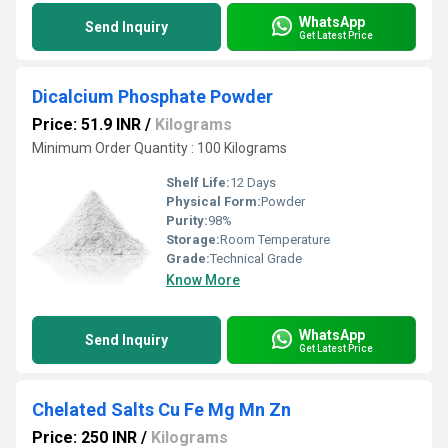
WhatsApp
Send Inquiry
Get Latest Price
Dicalcium Phosphate Powder
Price: 51.9 INR
/
Kilograms
Minimum Order Quantity : 100 Kilograms
Shelf Life:
12 Days
Physical Form:
Powder
Purity:
98%
Storage:
Room Temperature
Grade:
Technical Grade
Know More
WhatsApp
Send Inquiry
Get Latest Price
Chelated Salts Cu Fe Mg Mn Zn
Price: 250 INR
/
Kilograms