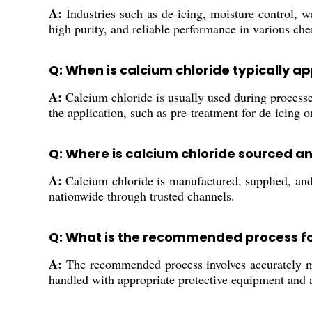
A:
Industries such as de-icing, moisture control, wa
high purity, and reliable performance in various ch
Q: When is calcium chloride typically ap
A:
Calcium chloride is usually used during processes
the application, such as pre-treatment for de-icing 
Q: Where is calcium chloride sourced an
A:
Calcium chloride is manufactured, supplied, and t
nationwide through trusted channels.
Q: What is the recommended process for 
A:
The recommended process involves accurately mea
handled with appropriate protective equipment and a