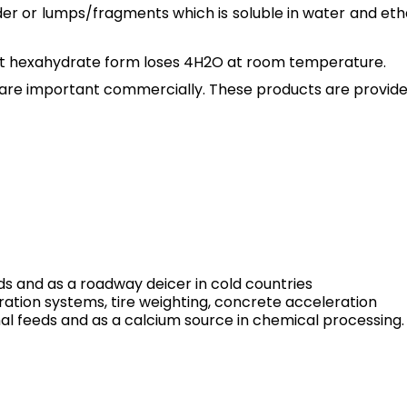
er or lumps/fragments which is soluble in water and ethan
But hexahydrate form loses 4H2O at room temperature.
are important commercially. These products are provided 
ds and as a roadway deicer in cold countries
ration systems, tire weighting, concrete acceleration
al feeds and as a calcium source in chemical processing.