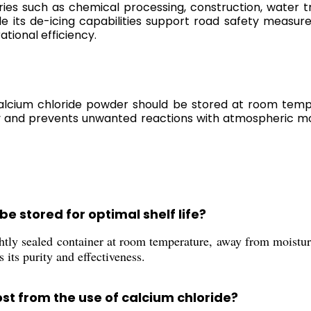
ustries such as chemical processing, construction, water
ile its de-icing capabilities support road safety measu
ational efficiency.
calcium chloride powder should be stored at room tempe
ty and prevents unwanted reactions with atmospheric mo
e stored for optimal shelf life?
tly sealed container at room temperature, away from moisture 
 its purity and effectiveness.
st from the use of calcium chloride?