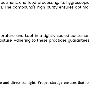
 treatment, and food processing. Its hygroscopic
res. The compound's high purity ensures optimal
rature and kept in a tightly sealed container.
isture. Adhering to these practices guarantees
and direct sunlight. Proper storage ensures that its