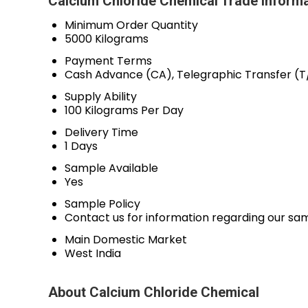
Calcium Chloride Chemical Trade Inform
Minimum Order Quantity
5000 Kilograms
Payment Terms
Cash Advance (CA), Telegraphic Transfer (T
Supply Ability
100 Kilograms Per Day
Delivery Time
1 Days
Sample Available
Yes
Sample Policy
Contact us for information regarding our sa
Main Domestic Market
West India
About Calcium Chloride Chemical