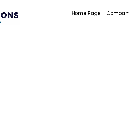
Home Page
Company 