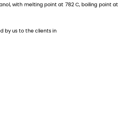
ol, with melting point at 782 C, boiling point at
by us to the clients in