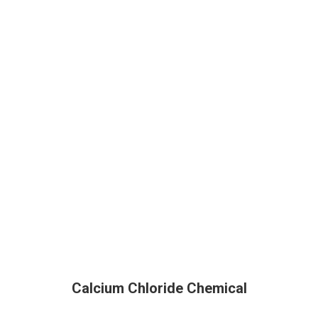
Calcium Chloride Chemical