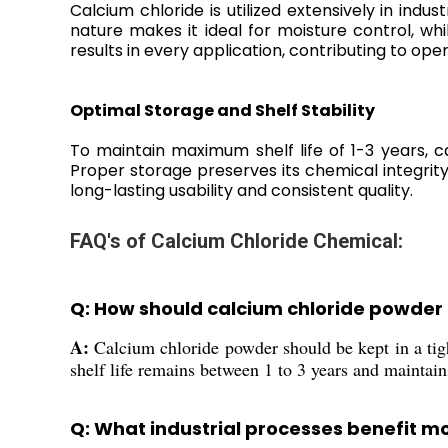
Calcium chloride is utilized extensively in ind
nature makes it ideal for moisture control, wh
results in every application, contributing to oper
Optimal Storage and Shelf Stability
To maintain maximum shelf life of 1-3 years, 
Proper storage preserves its chemical integri
long-lasting usability and consistent quality.
FAQ's of Calcium Chloride Chemical:
Q: How should calcium chloride powder b
A:
Calcium chloride powder should be kept in a tigh
shelf life remains between 1 to 3 years and maintains
Q: What industrial processes benefit mo