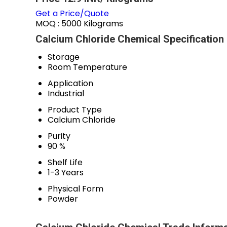
Get a Price/Quote
MOQ :
5000 Kilograms
Calcium Chloride Chemical Specification
Storage
Room Temperature
Application
Industrial
Product Type
Calcium Chloride
Purity
90 %
Shelf Life
1-3 Years
Physical Form
Powder