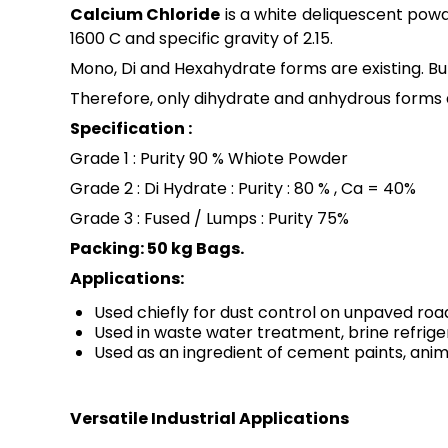
Calcium Chloride
is a white deliquescent powd
1600 C and specific gravity of 2.15.
Mono, Di and Hexahydrate forms are existing. 
Therefore, only dihydrate and anhydrous forms 
Specification :
Grade 1 : Purity 90 % Whiote Powder
Grade 2 : Di Hydrate : Purity : 80 % , Ca = 40%
Grade 3 : Fused / Lumps : Purity 75%
Packing: 50 kg Bags.
Applications:
Used chiefly for dust control on unpaved roa
Used in waste water treatment, brine refrige
Used as an ingredient of cement paints, anim
Versatile Industrial Applications