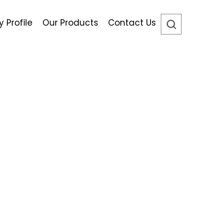
Profile
Our Products
Contact Us