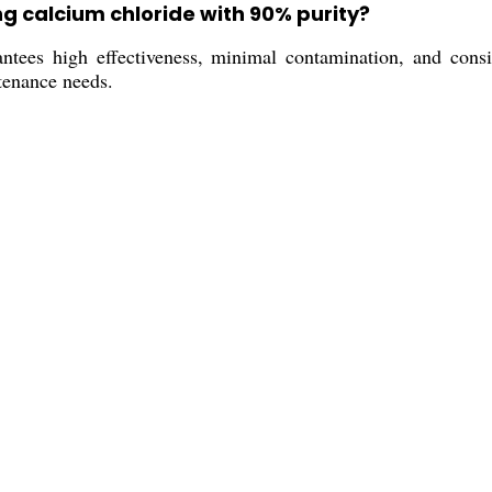
ng calcium chloride with 90% purity?
ees high effectiveness, minimal contamination, and consiste
tenance needs.