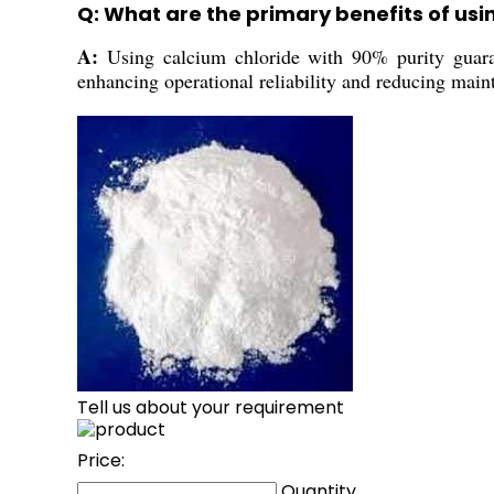
Q: What are the primary benefits of usi
A:
Using calcium chloride with 90% purity guarant
enhancing operational reliability and reducing main
Tell us about your requirement
Price:
Quantity