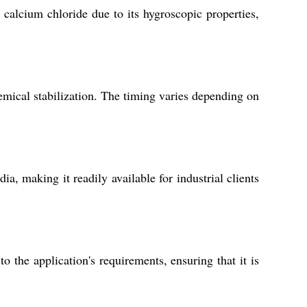
 calcium chloride due to its hygroscopic properties,
emical stabilization. The timing varies depending on
, making it readily available for industrial clients
the application's requirements, ensuring that it is