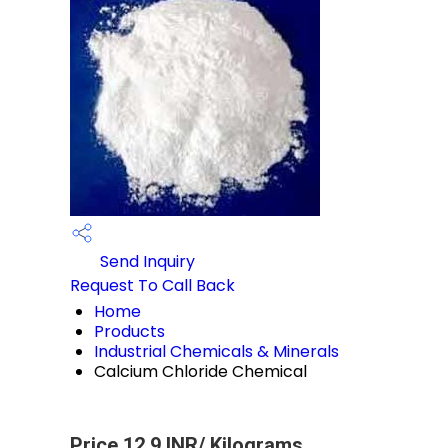
Send Inquiry
Request To Call Back
Home
Products
Industrial Chemicals & Minerals
Calcium Chloride Chemical
Price 12.9 INR
/ Kilograms