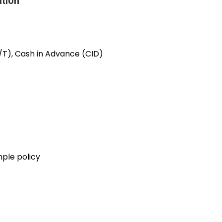
ation
/T), Cash in Advance (CID)
mple policy