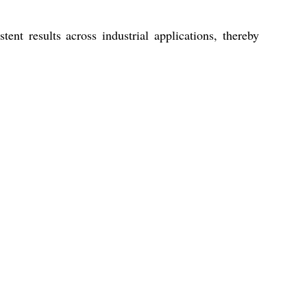
nt results across industrial applications, thereby