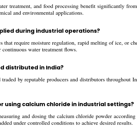
ter treatment, and food processing benefit significantly from
emical and environmental applications.
plied during industrial operations?
 that require moisture regulation, rapid melting of ice, or ch
or continuous water treatment flows.
d distributed in India?
raded by reputable producers and distributors throughout India
using calcium chloride in industrial settings?
suring and dosing the calcium chloride powder according to 
dded under controlled conditions to achieve desired results.