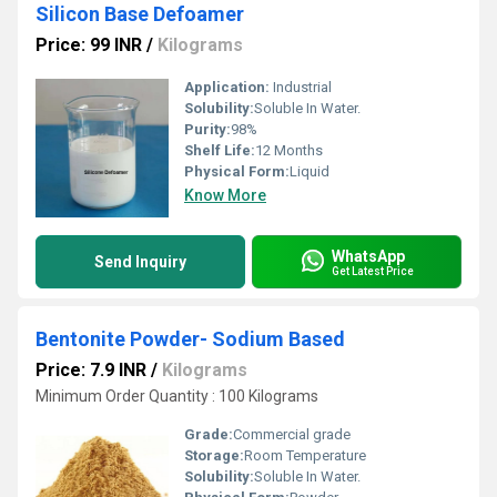
Silicon Base Defoamer
Price: 99 INR
/
Kilograms
Application:
Industrial
Solubility:
Soluble In Water.
Purity:
98%
Shelf Life:
12 Months
Physical Form:
Liquid
Know More
WhatsApp
Send Inquiry
Get Latest Price
Bentonite Powder- Sodium Based
Price: 7.9 INR
/
Kilograms
Minimum Order Quantity : 100 Kilograms
Grade:
Commercial grade
Storage:
Room Temperature
Solubility:
Soluble In Water.