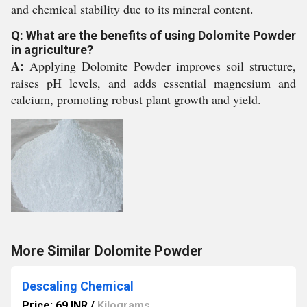
and chemical stability due to its mineral content.
Q: What are the benefits of using Dolomite Powder
in agriculture?
A:
Applying Dolomite Powder improves soil structure,
raises pH levels, and adds essential magnesium and
calcium, promoting robust plant growth and yield.
More Similar Dolomite Powder
Descaling Chemical
Price: 69 INR
/
Kilograms