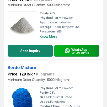
Minimum Order Quantity : 5000 Kilograms
Purity:
96%
Physical Form:
Powder
Application:
Industrial
Storage:
Room Temperature
Poisonous:
YES
Know More
WhatsApp
Send Inquiry
Get Latest Price
Bordo Mixture
Price: 129 INR
/
Kilograms
Minimum Order Quantity : 5000 Kilograms
Physical Form:
Powder
Purity:
98%
Grade:
Industrial Grade
Usage:
Fungicides
Product Type:
Bordo Mixture