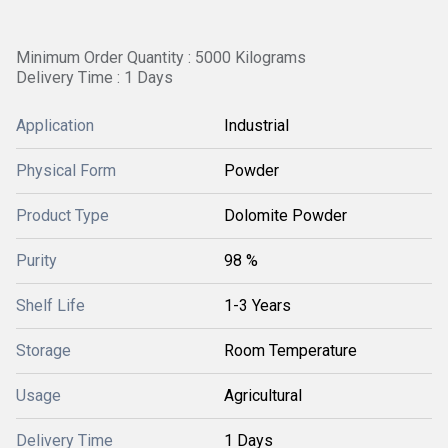
Minimum Order Quantity : 5000 Kilograms
Delivery Time : 1 Days
Application
Industrial
Physical Form
Powder
Product Type
Dolomite Powder
Purity
98 %
Shelf Life
1-3 Years
Storage
Room Temperature
Usage
Agricultural
Delivery Time
1 Days