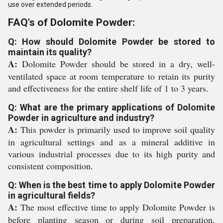
use over extended periods.
FAQ's of Dolomite Powder:
Q: How should Dolomite Powder be stored to
maintain its quality?
A:
Dolomite Powder should be stored in a dry, well-
ventilated space at room temperature to retain its purity
and effectiveness for the entire shelf life of 1 to 3 years.
Q: What are the primary applications of Dolomite
Powder in agriculture and industry?
A:
This powder is primarily used to improve soil quality
in agricultural settings and as a mineral additive in
various industrial processes due to its high purity and
consistent composition.
Q: When is the best time to apply Dolomite Powder
in agricultural fields?
A:
The most effective time to apply Dolomite Powder is
before planting season or during soil preparation,