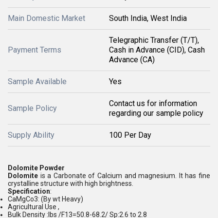
Main Domestic Market
South India, West India
Telegraphic Transfer (T/T),
Payment Terms
Cash in Advance (CID), Cash
Advance (CA)
Sample Available
Yes
Contact us for information
Sample Policy
regarding our sample policy
Supply Ability
100 Per Day
Dolomite Powder
Dolomite
is a Carbonate of Calcium and magnesium. It has fine
crystalline structure with high brightness.
Specification
:
CaMgCo3: (By wt Heavy)
Agricultural Use ,
Bulk Density :Ibs /F13=50.8-68.2/ Sp:2.6 to 2.8