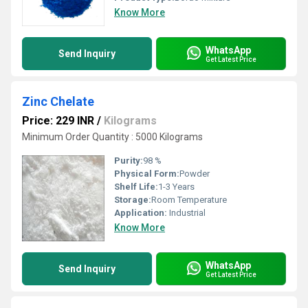
Know More
WhatsApp
Send Inquiry
Get Latest Price
Zinc Chelate
Price: 229 INR
/
Kilograms
Minimum Order Quantity : 5000 Kilograms
Purity:
98 %
Physical Form:
Powder
Shelf Life:
1-3 Years
Storage:
Room Temperature
Application:
Industrial
Know More
WhatsApp
Send Inquiry
Get Latest Price