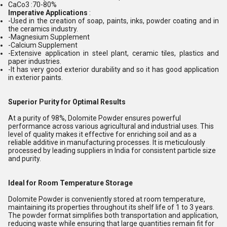
CaCo3 :70-80%
Imperative Applications
:
-Used in the creation of soap, paints, inks, powder coating and in
the ceramics industry.
-Magnesium Supplement
-Calcium Supplement
-Extensive application in steel plant, ceramic tiles, plastics and
paper industries.
-It has very good exterior durability and so it has good application
in exterior paints.
Superior Purity for Optimal Results
At a purity of 98%, Dolomite Powder ensures powerful
performance across various agricultural and industrial uses. This
level of quality makes it effective for enriching soil and as a
reliable additive in manufacturing processes. It is meticulously
processed by leading suppliers in India for consistent particle size
and purity.
Ideal for Room Temperature Storage
Dolomite Powder is conveniently stored at room temperature,
maintaining its properties throughout its shelf life of 1 to 3 years.
The powder format simplifies both transportation and application,
reducing waste while ensuring that large quantities remain fit for