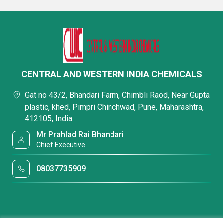
CENTRAL AND WESTERN INDIA CHEMICALS
Gat no 43/2, Bhandari Farm, Chimbli Raod, Near Gupta
plastic, khed, Pimpri Chinchwad, Pune, Maharashtra,
412105, India
Mr Prahlad Rai Bhandari
Chief Executive
08037735909