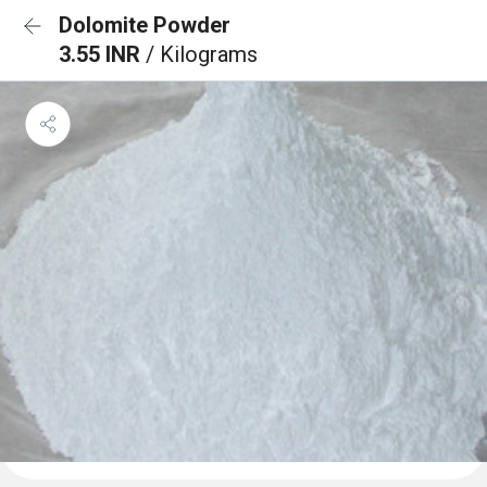
Dolomite Powder
3.55 INR
/ Kilograms