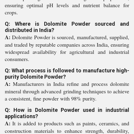
ensuring optimal pH levels and nutrient balance for
crops.
Q: Where is Dolomite Powder sourced and
distributed in India?
A:
Dolomite Powder is sourced, manufactured, supplied,
and traded by reputable companies across India, ensuring
widespread availability for agricultural and industrial
consumers.
Q: What process is followed to manufacture high-
purity Dolomite Powder?
A:
Manufacturers in India refine and process dolomite
mineral through advanced grinding techniques to achieve
a consistent, fine powder with 98% purity.
Q: How is Dolomite Powder used in industrial
applications?
A:
It is added to products such as paints, ceramics, and
construction materials to enhance strength, durability,