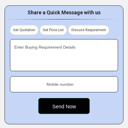
Share a Quick Message with us
Get Quotation
Get Price List
Discuss Requirement
Enter Buying Requirement Details
Mobile number