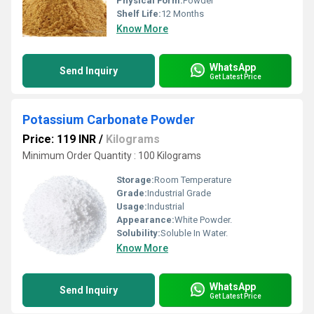
Physical Form:
Powder
Shelf Life:
12 Months
Know More
WhatsApp
Send Inquiry
Get Latest Price
Potassium Carbonate Powder
Price: 119 INR
/
Kilograms
Minimum Order Quantity : 100 Kilograms
Storage:
Room Temperature
Grade:
Industrial Grade
Usage:
Industrial
Appearance:
White Powder.
Solubility:
Soluble In Water.
Know More
WhatsApp
Send Inquiry
Get Latest Price