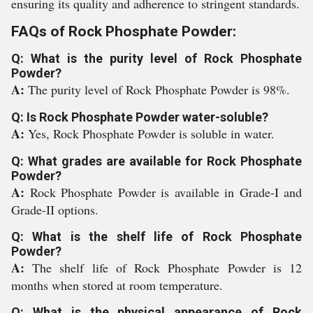
ensuring its quality and adherence to stringent standards.
FAQs of Rock Phosphate Powder:
Q: What is the purity level of Rock Phosphate
Powder?
A:
The purity level of Rock Phosphate Powder is 98%.
Q: Is Rock Phosphate Powder water-soluble?
A:
Yes, Rock Phosphate Powder is soluble in water.
Q: What grades are available for Rock Phosphate
Powder?
A:
Rock Phosphate Powder is available in Grade-I and
Grade-II options.
Q: What is the shelf life of Rock Phosphate
Powder?
A:
The shelf life of Rock Phosphate Powder is 12
months when stored at room temperature.
Q: What is the physical appearance of Rock