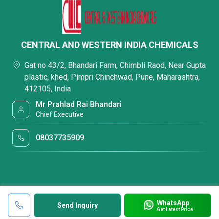
CENTRAL AND WESTERN INDIA CHEMICALS
Gat no 43/2, Bhandari Farm, Chimbli Raod, Near Gupta
plastic, khed, Pimpri Chinchwad, Pune, Maharashtra,
412105, India
Mr Prahlad Rai Bhandari
Chief Executive
08037735909
WhatsApp
Send Inquiry
Get Latest Price