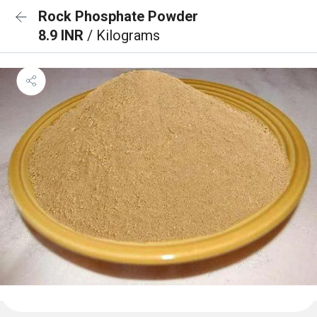
Rock Phosphate Powder
8.9 INR
/ Kilograms