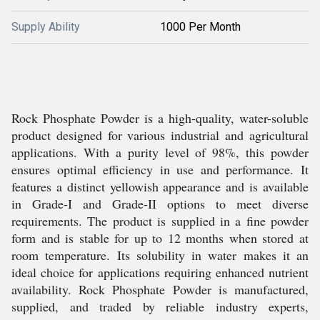
Supply Ability
1000 Per Month
Rock Phosphate Powder is a high-quality, water-soluble
product designed for various industrial and agricultural
applications. With a purity level of 98%, this powder
ensures optimal efficiency in use and performance. It
features a distinct yellowish appearance and is available
in Grade-I and Grade-II options to meet diverse
requirements. The product is supplied in a fine powder
form and is stable for up to 12 months when stored at
room temperature. Its solubility in water makes it an
ideal choice for applications requiring enhanced nutrient
availability. Rock Phosphate Powder is manufactured,
supplied, and traded by reliable industry experts,