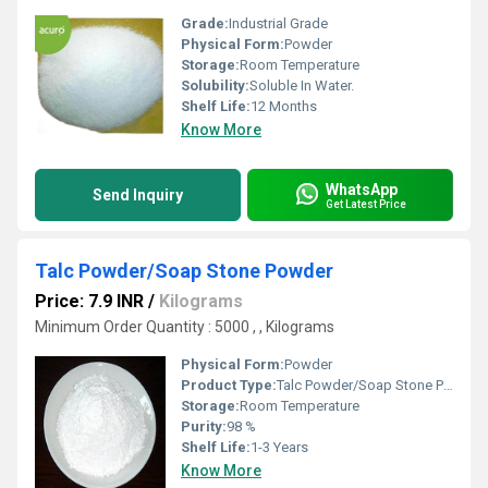
Grade:
Industrial Grade
Physical Form:
Powder
Storage:
Room Temperature
Solubility:
Soluble In Water.
Shelf Life:
12 Months
Know More
WhatsApp
Send Inquiry
Get Latest Price
Talc Powder/Soap Stone Powder
Price: 7.9 INR
/
Kilograms
Minimum Order Quantity : 5000 , , Kilograms
Physical Form:
Powder
Product Type:
Talc Powder/Soap Stone Powder
Storage:
Room Temperature
Purity:
98 %
Shelf Life:
1-3 Years
Know More