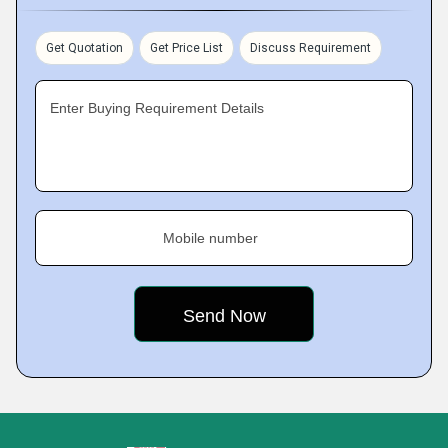
Get Quotation
Get Price List
Discuss Requirement
Enter Buying Requirement Details
Mobile number