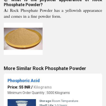
Phosphate Powder?
A:
Rock Phosphate Powder has a yellowish appearance
and comes in a fine powder form.
More Similar Rock Phosphate Powder
Phosphoric Acid
Price: 55 INR
/
Kilograms
Minimum Order Quantity : 5000 Kilograms
Storage:
Room Temperature
Shelf Life:
1-3 Years