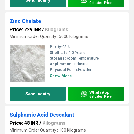
Send Inquiry
Get Latest Price
Zinc Chelate
Price: 229 INR
/
Kilograms
Minimum Order Quantity : 5000 Kilograms
Purity:
98 %
Shelf Life:
1-3 Years
Storage:
Room Temperature
Application:
Industrial
Physical Form:
Powder
Know More
WhatsApp
Send Inquiry
Get Latest Price
Sulphamic Acid Descalant
Price: 48 INR
/
Kilograms
Minimum Order Quantity : 100 Kilograms