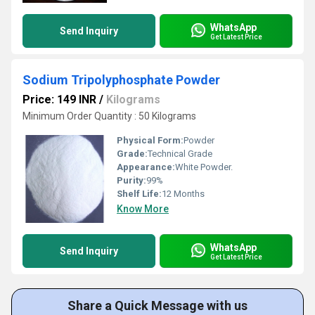
WhatsApp
Send Inquiry
Get Latest Price
Sodium Tripolyphosphate Powder
Price: 149 INR
/
Kilograms
Minimum Order Quantity : 50 Kilograms
Physical Form:
Powder
Grade:
Technical Grade
Appearance:
White Powder.
Purity:
99%
Shelf Life:
12 Months
Know More
WhatsApp
Send Inquiry
Get Latest Price
Share a Quick Message with us