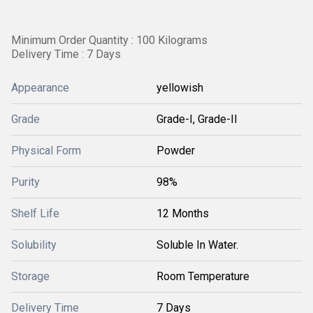
Minimum Order Quantity : 100 Kilograms
Delivery Time : 7 Days
Appearance
yellowish
Grade
Grade-I, Grade-II
Physical Form
Powder
Purity
98%
Shelf Life
12 Months
Solubility
Soluble In Water.
Storage
Room Temperature
Delivery Time
7 Days