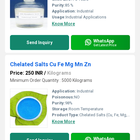
Purity:
85 %
Application:
Industrial
Usage:
Industrial Applications
Know More
WhatsApp
Send Inquiry
Get Latest Price
Chelated Salts Cu Fe Mg Mn Zn
Price: 250 INR
/
Kilograms
Minimum Order Quantity : 5000 Kilograms
Application:
Industrial
Poisonous:
NO
Purity:
98%
Storage:
Room Temperature
Product Type:
Chelated Salts (Cu, Fe, Mg, Mn, Zn)
Know More
WhatsApp